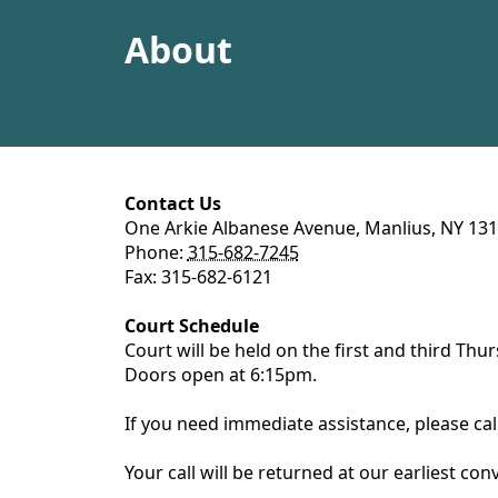
content
About
content
Contact Us
One Arkie Albanese Avenue, Manlius, NY 13
Phone:
315-682-7245
Fax: 315-682-6121
Court Schedule
Court will be held on the first and third Th
Doors open at 6:15pm.
If you need immediate assistance, please ca
Your call will be returned at our earliest co