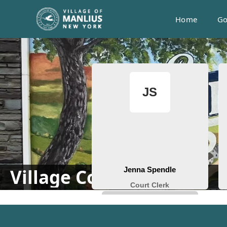
Home
Go
People
Village Court