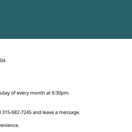
104
ursday of every month at 6:30pm.
ll 315-682-7245 and leave a message.
nvenience.