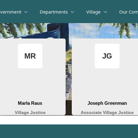
vernment
Departments
Village
Our Com