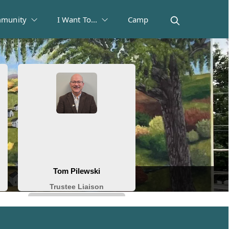
munity
I Want To...
Camp