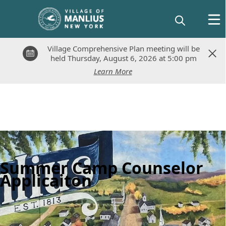
Village Comprehensive Plan meeting will be
Village Comprehensive Plan meeting will be
held Thursday, August 6, 2026 at 5:00 pm
held Thursday, August 6, 2026 at 5:00 pm
Learn More
Learn More
Summer Camp Counselor
Applicaiton
Posts