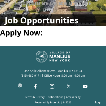
Job Opportunities
Apply Now:
One Arkie Albanese Ave., Manlius, NY 13104
(315) 682-9171
| Office Hours 8:00 am - 4:00 pm
Terms & Privacy
|
Notifications
|
Accessibility
Login
Powered By
Munibit
| © 2026