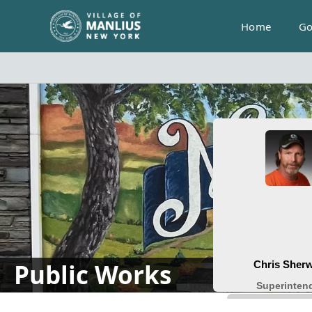
Home
Go
People
Public Works