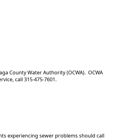
ndaga County Water Authority (OCWA). OCWA
vice, call 315-475-7601.
ts experiencing sewer problems should call