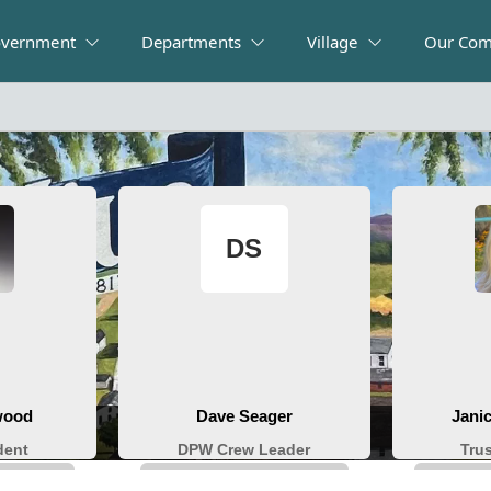
vernment
Departments
Village
Our Com