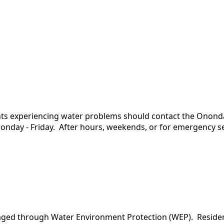
dents experiencing water problems should contact the Ono
onday - Friday. After hours, weekends, or for emergency ser
aged through Water Environment Protection (WEP). Residen