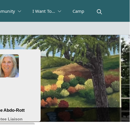
munity
I Want To...
Camp