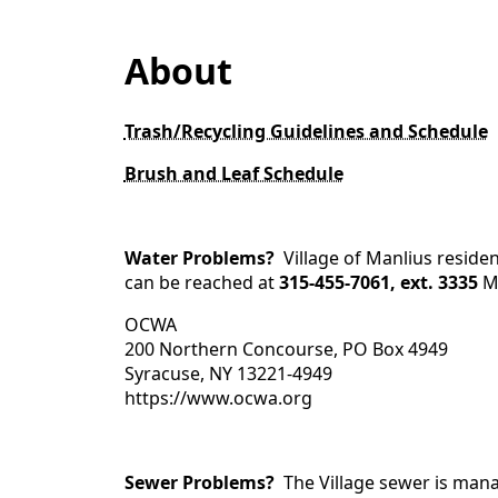
content
About
Trash/Recycling Guidelines and Schedule
Brush and Leaf Schedule
Water Problems?
Village of Manlius resi
can be reached at
315-455-7061, ext. 3335
M
OCWA
200 Northern Concourse, PO Box 4949
Syracuse, NY 13221-4949
https://www.ocwa.org
Sewer Problems?
The Village sewer is man