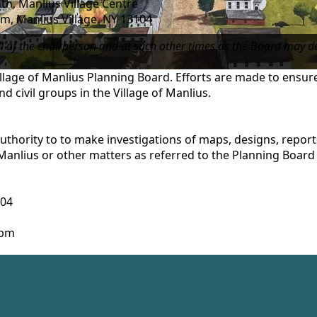
h, Manlius Village Centre
, Manlius Village, NY 13104
ll of the chairperson and at such other times as the Board may d
Village of Manlius Planning Board. Efforts are made to ensu
nd civil groups in the Village of Manlius.
uthority to to make investigations of maps, designs, repor
Manlius or other matters as referred to the Planning Board 
104
 4pm