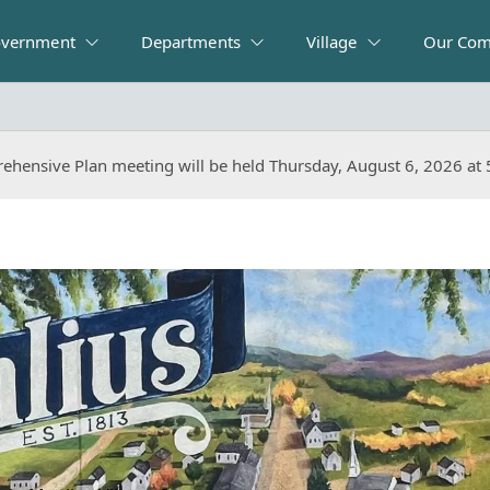
vernment
Departments
Village
Our Com
ehensive Plan meeting will be held Thursday, August 6, 2026 at
ehensive Plan meeting will be held Thursday, August 6, 2026 at