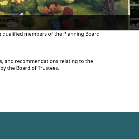
etermine.
re qualified members of the Planning Board
ts, and recommendations relating to the
by the Board of Trustees.