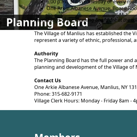
6:00 p.m., 3rd Wednesday of every mont
One Arkie Albanese Avenue, Board Room
Planning Board
All meetings of the Planning Board are at the ca
The Village of Manlius has established the 
represent a variety of ethnic, professional, a
Authority
The Planning Board has the full power and a
planning and development of the Village of 
Contact Us
One Arkie Albanese Avenue, Manlius, NY 13
Phone: 315-682-9171
Village Clerk Hours: Monday - Friday 8am -
content