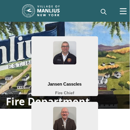
People
Fire Department