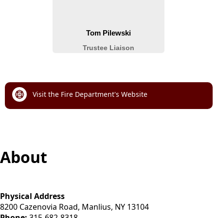
links
Visit the Fire Department's Website
content
About
Physical Address
8200 Cazenovia Road, Manlius, NY 13104
Phone:
315-682-8318